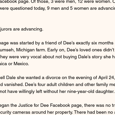
Facebook page. Of those, 3 were men, 12 were women. Ou
 were questioned today, 9 men and 5 women are advancin
 jurors are advancing.
page was started by a friend of Dee’s exactly six months
umseh, Michigan farm. Early on, Dee’s loved ones didn’t b
hey were very vocal about not buying Dale’s story she ha
ica or Mexico.
ell Dale she wanted a divorce on the evening of April 24
d vanished. Dee’s four adult children and other family 
t have willingly left without her nine-year-old daughter.
gan the Justice for Dee Facebook page, there was no tr
curity cameras around her property. There had been no a