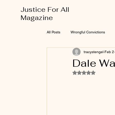
Justice For All
Magazine
All Posts
Wrongful Convictions
tracystengel
Feb 2
Dale Wa
Rated NaN out of 5