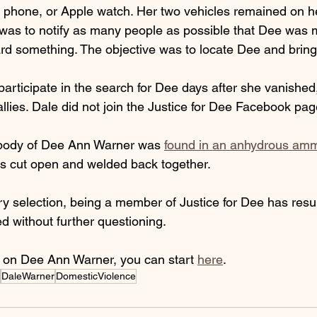
l phone, or Apple watch. Her two vehicles remained on he
as to notify as many people as possible that Dee was 
d something. The objective was to locate Dee and brin
articipate in the search for Dee days after she vanished,
rallies. Dale did not join the Justice for Dee Facebook pag
 body of Dee Ann Warner was 
found in an anhydrous am
was cut open and welded back together. 
ury selection, being a member of Justice for Dee has resul
d without further questioning. 
 on Dee Ann Warner, you can start 
here
. 
DaleWarner
DomesticViolence