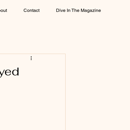
out
Contact
Dive In The Magazine
ayed