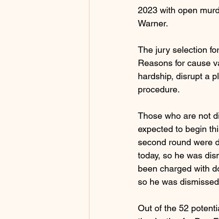
2023 with open murde
Warner.
The jury selection fo
Reasons for cause va
hardship, disrupt a 
procedure.
Those who are not d
expected to begin thi
second round were d
today, so he was dis
been charged with do
so he was dismissed
Out of the 52 potent