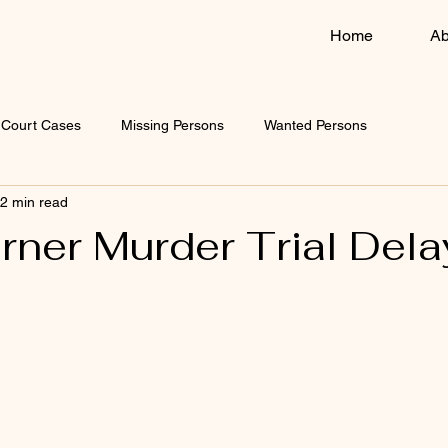
Home
Ab
Court Cases
Missing Persons
Wanted Persons
2 min read
rner Murder Trial Del
 stars.