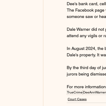
Dee's bank card, cel
The Facebook page w
someone saw or hear
Dale Warner did not p
attend any vigils or 
In August 2024, the
Dale's property. It 
By the third day of j
jurors being dismisse
For more information
TrueCrime
DeeAnnWarner
Court Cases