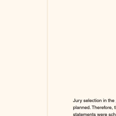
Jury selection in the 
planned. Therefore, t
statements were sch