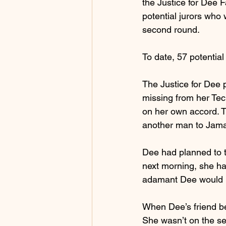
the Justice for Dee 
potential jurors who
second round.
To date, 57 potential
The Justice for Dee 
missing from her Tec
on her own accord. T
another man to Jama
Dee had planned to t
next morning, she ha
adamant Dee would no
When Dee’s friend be
She wasn’t on the se