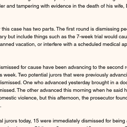
r and tampering with evidence in the death of his wife,
r this case has two parts. The first round is dismissing pe
ry but include things such as the 7-week trial would caus
planned vacation, or interfere with a scheduled medical a
ismissed for cause have been advancing to the second r
s week. Two potential jurors that were previously advanci
ismissed. One who advanced yesterday brought in a doct
missed. The other advanced this morning when he said h
mestic violence, but this afternoon, the prosecutor foun
. 
ial jurors today, 15 were immediately dismissed for bein