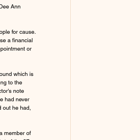
 Dee Ann 
ople for cause. 
e a financial 
ppointment or 
ound which is 
ng to the 
or's note 
e had never 
d out he had, 
g a member of 