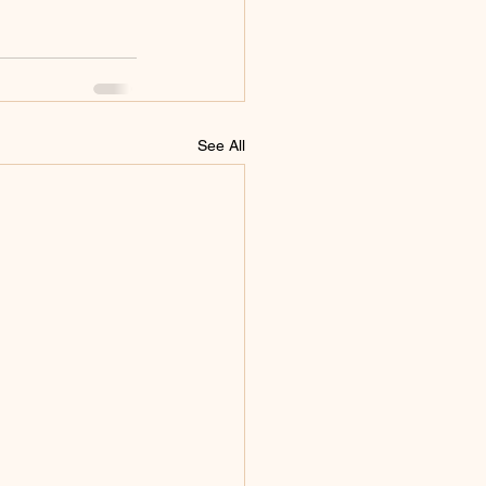
See All