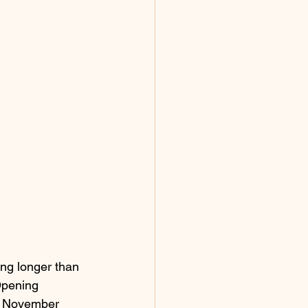
ing longer than 
Opening 
n November 