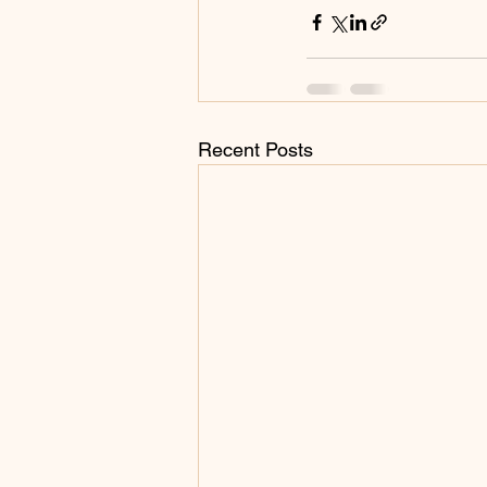
Recent Posts