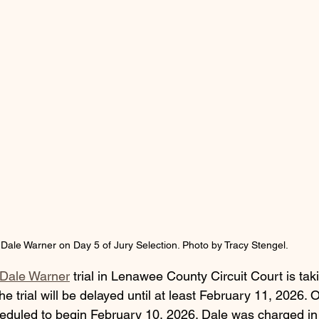
Dale Warner on Day 5 of Jury Selection. Photo by Tracy Stengel. 
Dale Warner
 trial in Lenawee County Circuit Court is tak
he trial will be delayed until at least February 11, 2026. 
eduled to begin February 10, 2026. Dale was charged i