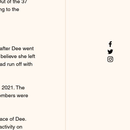
t of the 37 
g to the 
 after Dee went 
elieve she left 
d run off with 
, 2021. The 
members were 
ace of Dee. 
ctivity on 