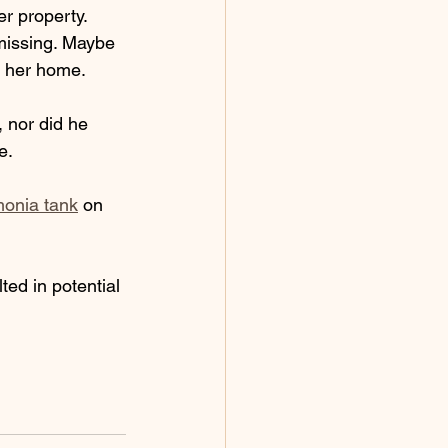
r property. 
missing. Maybe 
g her home.
 nor did he 
e. 
monia tank
 on 
ted in potential 