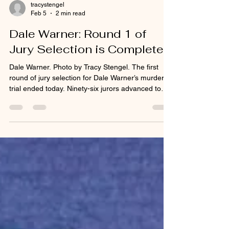
tracystengel
Feb 5
2 min read
Dale Warner: Round 1 of
Jury Selection is Complete
Dale Warner. Photo by Tracy Stengel. The first
round of jury selection for Dale Warner’s murder
trial ended today. Ninety-six jurors advanced to
the second and final round which is expected to
begin Tuesday, February 10, 2026. Both the
prosecutor and the defense attorney said they
were comfortable with that number. During the
first round, there was a questionnaire to fill out.
After receiving juror instructions from Judge
Olsaver, potential jurors were brought in the
courtroo