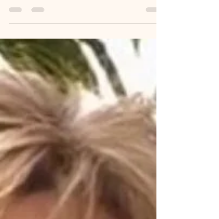
Feb 2
2 min read
Dale Warner Murder Trial
Delayed
Dale Warner on Day 5 of Jury Selection. Photo by
Tracy Stengel. Jury selection in the Dale Warner
trial in Lenawee County Circuit Court is taking
longer than planned. Therefore, the trial will be
delayed until at least February 11, 2026. Opening
statements were scheduled to begin February 10,
2026. Dale was charged in November 2023 with
open murder and tampering with evidence in the
death of his wife, Dee Ann Warner. The jury
selection for this case has two parts. The first