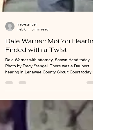
tracystengel
Feb 6
5 min read
Dale Warner: Motion Hearing
Ended with a Twist
Dale Warner with attorney, Shawn Head today.
Photo by Tracy Stengel. There was a Daubert
hearing in Lenawee County Circuit Court today in
preparation for Dale Warner’s murder trial. The
hearing was to determine whether or not to allow
Michelle Ponschke of the Michigan State Police
Crime Lab to testify during the trial. The defense
not only scrutinized Ms. Ponschke’s qualifications
but also challenged the relevance of her analysis.
Dale’s wife, Dee Ann Warner, was reported mis