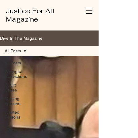
Justice For All
Magazine
Dive In The Magazine
All Posts
All Posts
Wrongful
Convictions
Court
Cases
Missing
Persons
Wanted
Persons