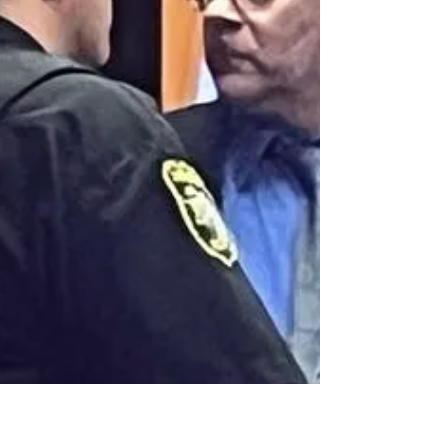
Dale w