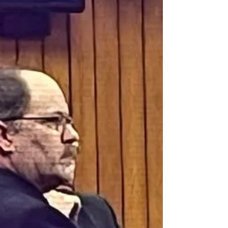
Tecumseh, Michigan farm April 25, 2021. The
night before, she had planned to tell Dale she
wanted a divorce. Dale claimed to have found
Dee’s large diamond wedding ring on his desk –
which he claimed was a sure sign she left him.
Very ear