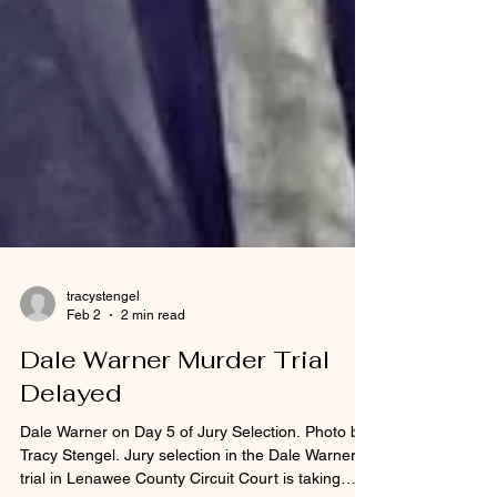
tracystengel