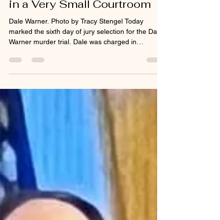
tracystengel
Feb 3
2 min read
Dale Warner: Very Big Trial
in a Very Small Courtroom
Dale Warner. Photo by Tracy Stengel Today
marked the sixth day of jury selection for the Dale
Warner murder trial. Dale was charged in
November 2023 with open murder and tampering
with evidence in the death of his wife, Dee Ann
Warner . Dale currently resides in Lenawee
County Jail. This case has garnered massive
media attention. There have been Dateline, 48
Hours, and People Magazine Investigates
documentaries. The case has been the subject of
podcasts, social media reels,