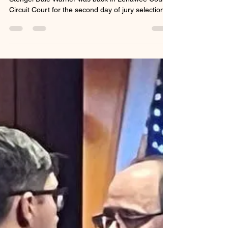
tracystengel
Jan 28
2 min read
Can Justice for Dee
Members Be Jurors on Dale
Warner's Trial?
Dale Warner in court today. Photo by Tracy
Stengel Dale Warner was back in Lenawee County
Circuit Court for the second day of jury selection in
preparation for his looming murder trial expected
to begin February 10, 2026. Dale is charged with
open murder and tampering with evidence in the
death of his wife, Dee Ann Warner. Yesterday,
Mary Chartier, Dale’s defense attorney argued
that Justice for Dee Facebook members were
advocates for Dee and the group largely believed