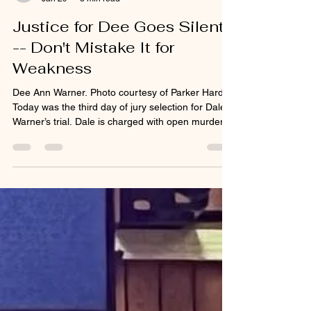
tracystengel
Jan 29
3 min read
Justice for Dee Goes Silent
-- Don't Mistake It for
Weakness
Dee Ann Warner. Photo courtesy of Parker Hardy.
Today was the third day of jury selection for Dale
Warner’s trial. Dale is charged with open murder
and tampering with evidence in the death of his
wife Dee Ann Warner. Dee disappeared from her