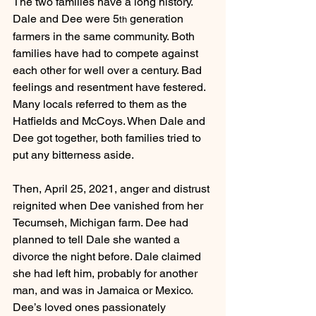
The two families have a long history. 
Dale and Dee were 5
 generation 
th
farmers in the same community. Both 
families have had to compete against 
each other for well over a century. Bad 
feelings and resentment have festered. 
Many locals referred to them as the 
Hatfields and McCoys. When Dale and 
Dee got together, both families tried to 
put any bitterness aside.
Then, April 25, 2021, anger and distrust 
reignited when Dee vanished from her 
Tecumseh, Michigan farm. Dee had 
planned to tell Dale she wanted a 
divorce the night before. Dale claimed 
she had left him, probably for another 
man, and was in Jamaica or Mexico.
Dee’s loved ones passionately 