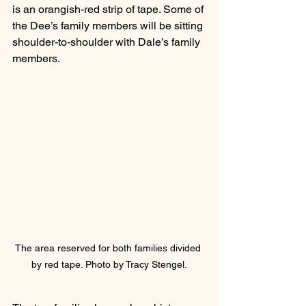
is an orangish-red strip of tape. Some of 
the Dee’s family members will be sitting 
shoulder-to-shoulder with Dale’s family 
members.
The area reserved for both families divided 
by red tape. Photo by Tracy Stengel.