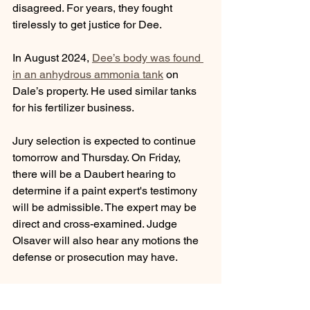
disagreed. For years, they fought 
tirelessly to get justice for Dee.
In August 2024, 
Dee’s body was found 
in an anhydrous ammonia tank
 on 
Dale’s property. He used similar tanks 
for his fertilizer business.
Jury selection is expected to continue 
tomorrow and Thursday. On Friday, 
there will be a Daubert hearing to 
determine if a paint expert's testimony 
will be admissible. The expert may be 
direct and cross-examined. Judge 
Olsaver will also hear any motions the 
defense or prosecution may have. 
On Monday, no jury selection or hearing 
is schedule. Round 2 of jury selection is 