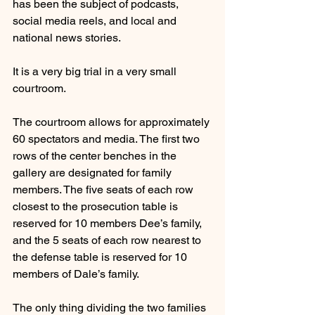
has been the subject of podcasts, 
social media reels, and local and 
national news stories.
It is a very big trial in a very small 
courtroom.
The courtroom allows for approximately 
60 spectators and media. The first two 
rows of the center benches in the 
gallery are designated for family 
members. The five seats of each row 
closest to the prosecution table is 
reserved for 10 members Dee’s family, 
and the 5 seats of each row nearest to 
the defense table is reserved for 10 
members of Dale’s family.
The only thing dividing the two families 