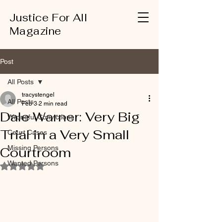
Justice For All
Magazine
Post
All Posts
tracystengel
All Posts
Feb 3
2 min read
Dale Warner: Very Big
Wrongful Convictions
Trial in a Very Small
Court Cases
Missing Persons
Courtroom
Wanted Persons
Rated NaN out of 5 stars.