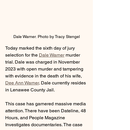
Dale Warner. Photo by Tracy Stengel
Today marked the sixth day of jury 
selection for the 
Dale Warner
 murder 
trial. Dale was charged in November 
2023 with open murder and tampering 
with evidence in the death of his wife, 
Dee Ann Warner
. Dale currently resides 
in Lenawee County Jail.
This case has garnered massive media 
attention. There have been Dateline, 48 
Hours, and People Magazine 
Investigates documentaries. The case 