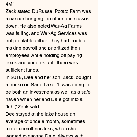
4M.”
Zack stated DuRussel Potato Farm was 
a cancer bringing the other businesses 
down. He also noted War-Ag Farms 
was failing, and War-Ag Services was 
not profitable either. They had trouble 
making payroll and prioritized their 
employees while holding off paying 
taxes and vendors until there was 
sufficient funds.
In 2018, Dee and her son, Zack, bought 
a house on Sand Lake. “It was going to 
be both an investment as well as a safe 
haven when her and Dale got into a 
fight,” Zack said.
Dee stayed at the lake house an 
average of once a month, sometimes 
more, sometimes less, when she 
wanted to escape Dale. Always with 