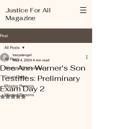
Justice For All
Magazine
Post
All Posts
tracystengel
All Posts
May 4, 2024
4 min read
Dee Ann Warner's Son
Wrongful Convictions
Testifies: Preliminary
Court Cases
Missing Persons
Exam Day 2
Wanted Persons
Rated NaN out of 5 stars.