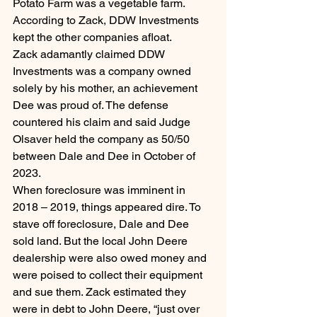
Potato Farm was a vegetable farm. 
According to Zack, DDW Investments 
kept the other companies afloat.
Zack adamantly claimed DDW 
Investments was a company owned 
solely by his mother, an achievement 
Dee was proud of. The defense 
countered his claim and said Judge 
Olsaver held the company as 50/50 
between Dale and Dee in October of 
2023.
When foreclosure was imminent in 
2018 – 2019, things appeared dire. To 
stave off foreclosure, Dale and Dee 
sold land. But the local John Deere 
dealership were also owed money and 
were poised to collect their equipment 
and sue them. Zack estimated they 
were in debt to John Deere, “just over 