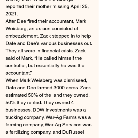
reported their mother missing April 25, 
2021.
After Dee fired their accountant, Mark 
Weisberg, an ex-con convicted of 
embezzlement, Zack stepped in to help 
Dale and Dee’s various businesses out. 
They all were in financial crisis. Zack 
said of Mark, “He called himself the 
controller, but essentially he was the 
accountant.”
When Mark Weisberg was dismissed, 
Dale and Dee farmed 3000 acres. Zack 
estimated 50% of the land they owned, 
50% they rented. They owned 4 
businesses. DDW Investments was a 
trucking company, War-Ag Farms was a 
farming company, War-Ag Services was 
a fertilizing company, and DuRussel 