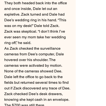
They both headed back into the office 
and once inside, Dale let out an 
expletive. Zack turned and Dale had 
Dee’s wedding ring in his hand. “This 
was on my desk!” Dale told Zack.
Zack was skeptical. “I don’t think I’ve 
ever seen my mom take her wedding 
ring off,” he said.
As Zack checked the surveillance 
cameras from Dee’s computer, Dale 
hovered over his shoulder. The 
cameras were activated by motion. 
None of the cameras showed Dee. 
Dale left the office to go back to the 
fields but returned several times to find 
out if Zack discovered any trace of Dee.
Zack checked Dee’s desk drawers, 
knowing she kept cash in an envelope. 
The $700 was still there.