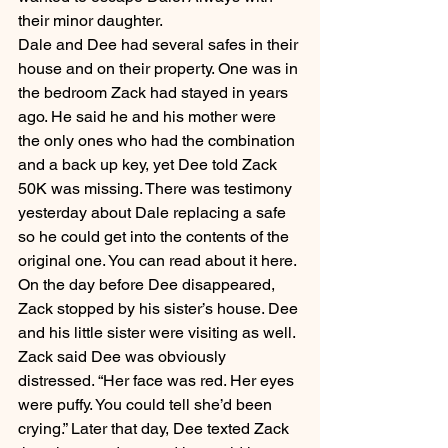
their minor daughter.
Dale and Dee had several safes in their 
house and on their property. One was in 
the bedroom Zack had stayed in years 
ago. He said he and his mother were 
the only ones who had the combination 
and a back up key, yet Dee told Zack 
50K was missing. There was testimony 
yesterday about Dale replacing a safe 
so he could get into the contents of the 
original one. You can read about it here.
On the day before Dee disappeared, 
Zack stopped by his sister’s house. Dee 
and his little sister were visiting as well. 
Zack said Dee was obviously 
distressed. “Her face was red. Her eyes 
were puffy. You could tell she’d been 
crying.” Later that day, Dee texted Zack 