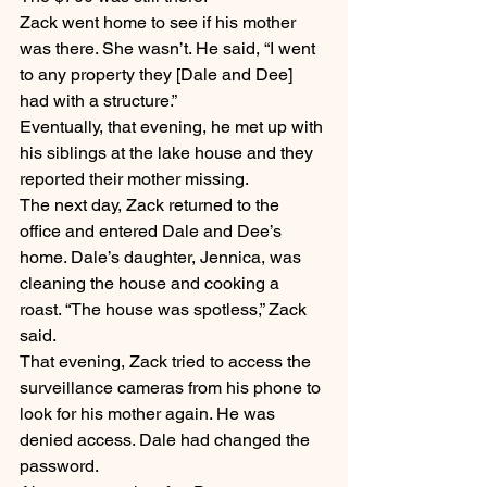
Zack went home to see if his mother 
was there. She wasn’t. He said, “I went 
to any property they [Dale and Dee] 
had with a structure.”
Eventually, that evening, he met up with 
his siblings at the lake house and they 
reported their mother missing.
The next day, Zack returned to the 
office and entered Dale and Dee’s 
home. Dale’s daughter, Jennica, was 
cleaning the house and cooking a 
roast. “The house was spotless,” Zack 
said.
That evening, Zack tried to access the 
surveillance cameras from his phone to 
look for his mother again. He was 
denied access. Dale had changed the 
password.