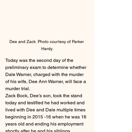
Dee and Zack. Photo courtesy of Parker 
Hardy.
Today was the second day of the 
preliminary exam to determine whether 
Dale Warner, charged with the murder 
of his wife, Dee Ann Warner, will face a 
murder trial.
Zack Bock, Dee’s son, took the stand 
today and testified he had worked and 
lived with Dee and Dale multiple times 
beginning in 2015 -16 when he was 16 
years old and ending his employment 
shortly after he and his siblings 