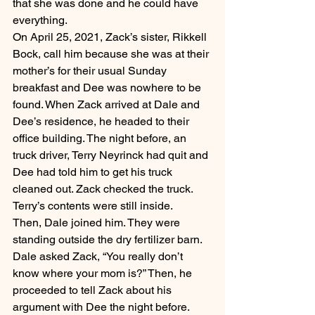
that she was done and he could have 
everything.
On April 25, 2021, Zack’s sister, Rikkell 
Bock, call him because she was at their 
mother’s for their usual Sunday 
breakfast and Dee was nowhere to be 
found. When Zack arrived at Dale and 
Dee’s residence, he headed to their 
office building. The night before, an 
truck driver, Terry Neyrinck had quit and 
Dee had told him to get his truck 
cleaned out. Zack checked the truck. 
Terry’s contents were still inside.
Then, Dale joined him. They were 
standing outside the dry fertilizer barn. 
Dale asked Zack, “You really don’t 
know where your mom is?” Then, he 
proceeded to tell Zack about his 
argument with Dee the night before.