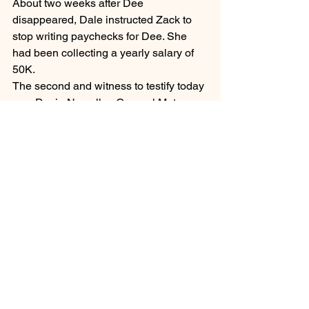
About two weeks after Dee 
disappeared, Dale instructed Zack to 
stop writing paychecks for Dee. She 
had been collecting a yearly salary of 
50K.
The second and witness to testify today 
was Devin Newell, a General Motors 
Senior Technical Expert. He had 
generated a report of approximately 
600 pages regarding the Onstar 
Advanced Driving System on Dee’s 
Cadillac Escalade. The report 
encompassed the time between 
January 2020 and April 27, 2021. 
During that time period, there had been 
over 2000 vehicle location requests 
made from Dale’s cellphone or iPad.
Danielle VanDenHeuvel, a Digital 
Forensic Analyst for Michigan State 