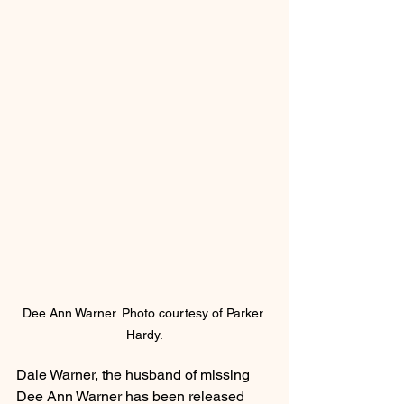
Dee Ann Warner. Photo courtesy of Parker 
Hardy.
Dale Warner, the husband of missing 
Dee Ann Warner has been released 