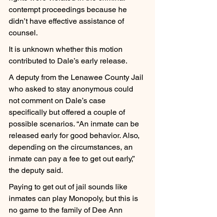
contempt proceedings because he 
didn’t have effective assistance of 
counsel.
It is unknown whether this motion 
contributed to Dale’s early release.
A deputy from the Lenawee County Jail 
who asked to stay anonymous could 
not comment on Dale’s case 
specifically but offered a couple of 
possible scenarios. “An inmate can be 
released early for good behavior. Also, 
depending on the circumstances, an 
inmate can pay a fee to get out early,” 
the deputy said.
Paying to get out of jail sounds like 
inmates can play Monopoly, but this is 
no game to the family of Dee Ann 