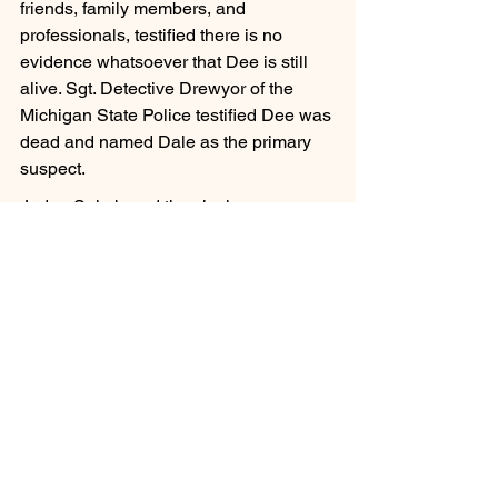
friends, family members, and 
professionals, testified there is no 
evidence whatsoever that Dee is still 
alive. Sgt. Detective Drewyor of the 
Michigan State Police testified Dee was 
dead and named Dale as the primary 
suspect.
Judge Sala heard the closing 
arguments on September 14, 2023, and 
is expected to make her decision soon. 
If she declares Dee Ann Warner dead, 
Dee’s family plans to file a wrongful 
death suit against Dale Warner.
For background information on the 
disappearance of Dee Ann Warner, you 
can start 
here
. Join the 
Justice for Dee
Facebook page for all the latest news 
on the case.