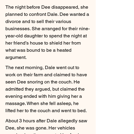
The night before Dee disappeared, she 
planned to confront Dale. Dee wanted a 
divorce and to sell their various 
businesses. She arranged for their nine-
year-old daughter to spend the night at 
her friend’s house to shield her from 
what was bound to be a heated 
argument.
The next morning, Dale went out to 
work on their farm and claimed to have 
seen Dee snoring on the couch. He 
admitted they argued, but claimed the 
evening ended with him giving her a 
massage. When she fell asleep, he 
lifted her to the couch and went to bed.
About 3 hours after Dale allegedly saw 
Dee, she was gone. Her vehicles 