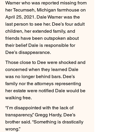
Warner who was reported missing from 
her Tecumseh, Michigan farmhouse on 
April 25, 2021. Dale Warner was the 
last person to see her. Dee’s four adult 
children, her extended family, and 
friends have been outspoken about 
their belief Dale is responsible for 
Dee’s disappearance.
Those close to Dee were shocked and 
concerned when they learned Dale 
was no longer behind bars. Dee’s 
family nor the attorneys representing 
her estate were notified Dale would be 
walking free.
“I’m disappointed with the lack of 
transparency,” Gregg Hardy, Dee’s 
brother said. “Something is drastically 
wrong.”