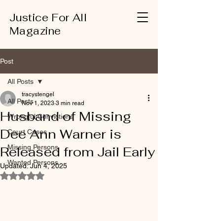
Justice For All
Magazine
Post
All Posts
tracystengel
All Posts
Nov 1, 2023
3 min read
Husband of Missing
Wrongful Convictions
Dee Ann Warner is
Court Cases
Missing Persons
Released from Jail Early
Wanted Persons
Updated:
Jun 4, 2025
Rated NaN out of 5 stars.