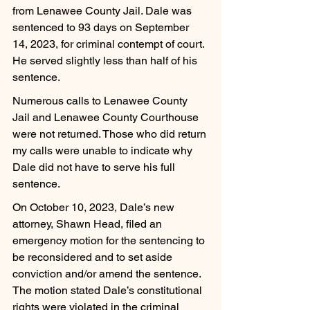
from Lenawee County Jail. Dale was 
sentenced to 93 days on September 
14, 2023, for criminal contempt of court. 
He served slightly less than half of his 
sentence.
Numerous calls to Lenawee County 
Jail and Lenawee County Courthouse 
were not returned. Those who did return 
my calls were unable to indicate why 
Dale did not have to serve his full 
sentence.
On October 10, 2023, Dale’s new 
attorney, Shawn Head, filed an 
emergency motion for the sentencing to 
be reconsidered and to set aside 
conviction and/or amend the sentence. 
The motion stated Dale’s constitutional 
rights were violated in the criminal 