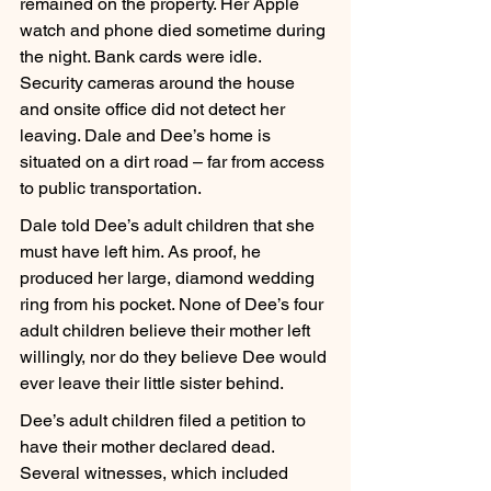
remained on the property. Her Apple 
watch and phone died sometime during 
the night. Bank cards were idle. 
Security cameras around the house 
and onsite office did not detect her 
leaving. Dale and Dee’s home is 
situated on a dirt road – far from access 
to public transportation.
Dale told Dee’s adult children that she 
must have left him. As proof, he 
produced her large, diamond wedding 
ring from his pocket. None of Dee’s four 
adult children believe their mother left 
willingly, nor do they believe Dee would 
ever leave their little sister behind.
Dee’s adult children filed a petition to 
have their mother declared dead. 
Several witnesses, which included 